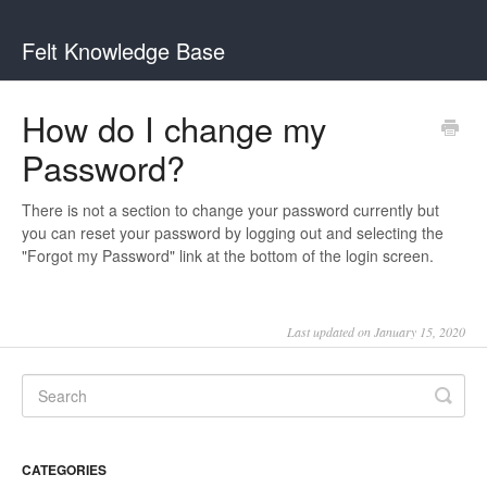
Felt Knowledge Base
How do I change my
Password?
There is not a section to change your password currently but
you can reset your password by logging out and selecting the
"Forgot my Password" link at the bottom of the login screen.
Last updated on January 15, 2020
CATEGORIES