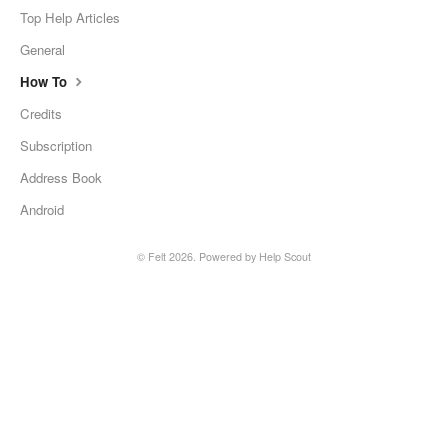
Top Help Articles
General
How To
Credits
Subscription
Address Book
Android
© Felt 2026.
Powered by
Help Scout